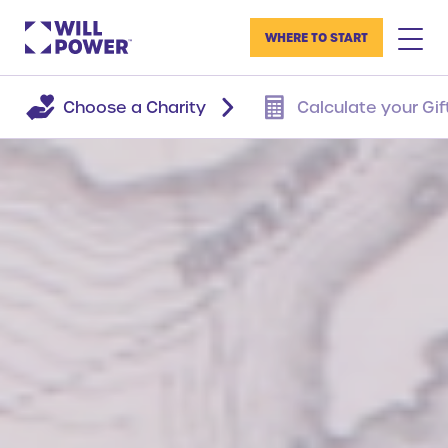
WHERE TO START
Choose a Charity
Calculate your Gif