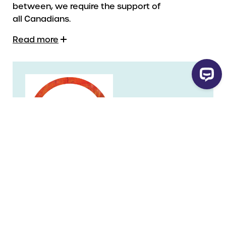
between, we require the support of
all Canadians.
Read more
Legal Name
Historica Canada
Charity Number