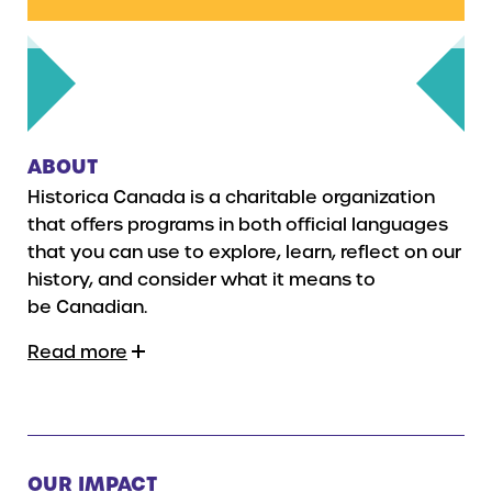
ABOUT
Historica Canada is a charitable organization
that offers programs in both official languages
that you can use to explore, learn, reflect on our
history, and consider what it means to
be Canadian.
Read more
OUR IMPACT