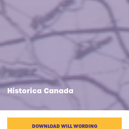
Historica Canada
DOWNLOAD WILL WORDING