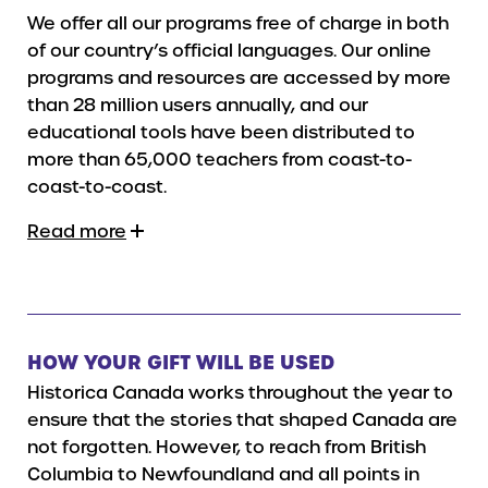
We offer all our programs free of charge in both
of our country’s official languages. Our online
programs and resources are accessed by more
than 28 million users annually, and our
educational tools have been distributed to
more than 65,000 teachers from coast-to-
coast-to-coast.
Read more
HOW YOUR GIFT WILL BE USED
Historica Canada works throughout the year to
ensure that the stories that shaped Canada are
not forgotten. However, to reach from British
Columbia to Newfoundland and all points in