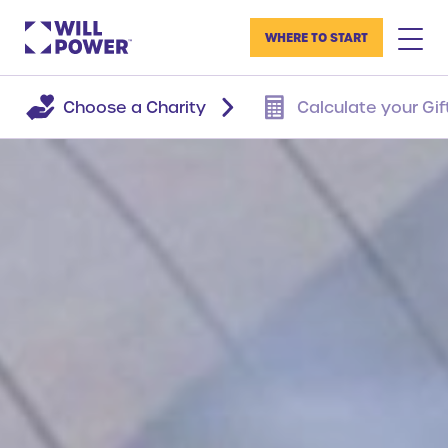
WHERE TO START
Choose a Charity
Calculate your Gif