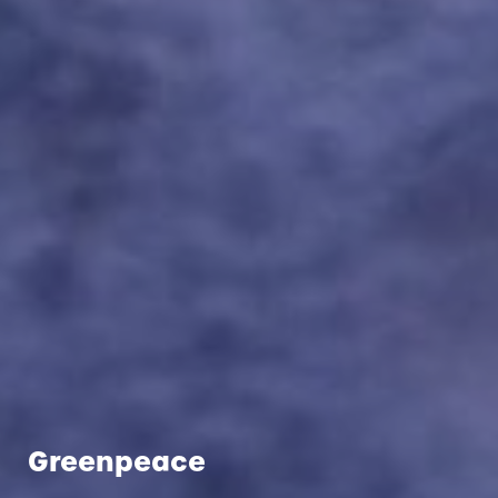
Greenpeace