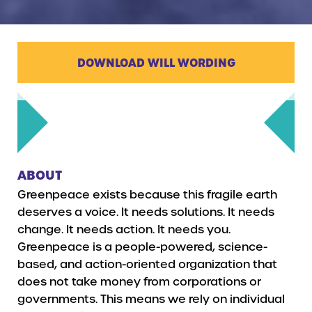
DOWNLOAD WILL WORDING
ABOUT
Greenpeace exists because this fragile earth
deserves a voice. It needs solutions. It needs
change. It needs action. It needs you.
Greenpeace is a people-powered, science-
based, and action-oriented organization that
does not take money from corporations or
governments. This means we rely on individual