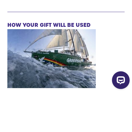
HOW YOUR GIFT WILL BE USED
Read more