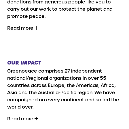
donations from generous people like you to
carry out our work to protect the planet and
promote peace.
Read more
OUR IMPACT
Greenpeace comprises 27 independent
national/regional organizations in over 55
countries across Europe, the Americas, Africa,
Asia and the Australia-Pacific region. We have
campaigned on every continent and sailed the
world over.
Read more