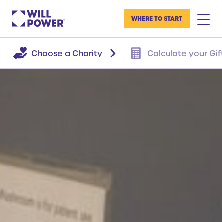
WHERE TO START
Choose a Charity
Calculate your Gif