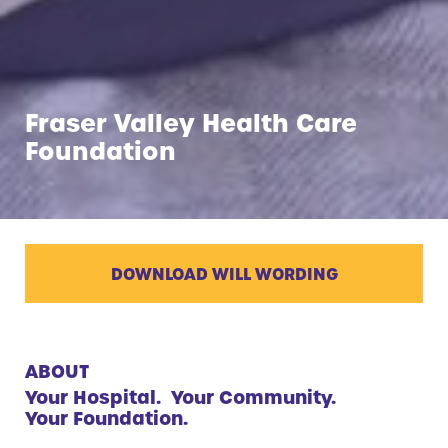
Fraser Valley Health Care
Foundation
DOWNLOAD WILL WORDING
ABOUT
Your Hospital. Your Community.
Your Foundation.