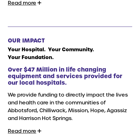
Read more
OUR IMPACT
Your Hospital. Your Community.
Your Foundation.
Over $47 Million in life changing
equipment and services provided for
our local hospitals.
We provide funding to directly impact the lives
and health care in the communities of
Abbotsford, Chilliwack, Mission, Hope, Agassiz
and Harrison Hot Springs.
Read more