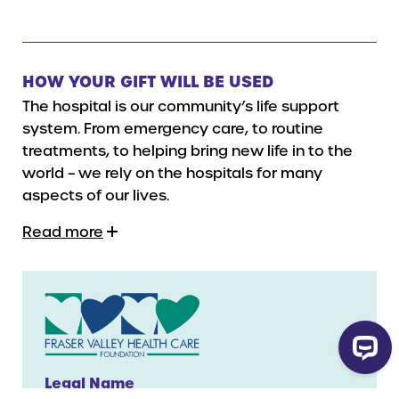
HOW YOUR GIFT WILL BE USED
The hospital is our community’s life support
system. From emergency care, to routine
treatments, to helping bring new life in to the
world – we rely on the hospitals for many
aspects of our lives.
Read more
Legal Name