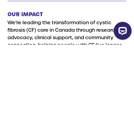
OUR IMPACT
We’re leading the transformation of cystic
fibrosis (CF) care in Canada through research,
advocacy, clinical support, and community
connection, helping people with CF live longer,
healthier lives.
Read more
HOW YOUR GIFT WILL BE USED
A legacy gift to Cystic Fibrosis Canada is more
than a donation — it’s a lasting investment in a
future free from cystic fibrosis.