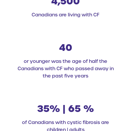
4,500
Canadians are living with CF
40
or younger was the age of half the
Canadians with CF who passed away in
the past five years
35% | 65 %
of Canadians with cystic fibrosis are
children | adults