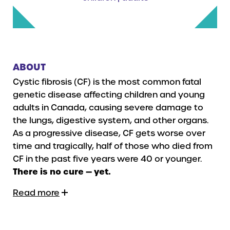
ABOUT
Cystic fibrosis (CF) is the most common fatal
genetic disease affecting children and young
adults in Canada, causing severe damage to
the lungs, digestive system, and other organs.
As a progressive disease, CF gets worse over
time and tragically, half of those who died from
CF in the past five years were 40 or younger.
There is no cure — yet.
Read more