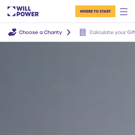
WHERE TO START
Choose a Charity
Calculate your Gif