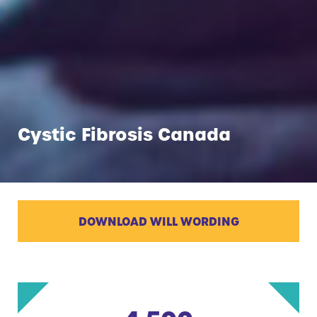
Cystic Fibrosis Canada
DOWNLOAD WILL WORDING