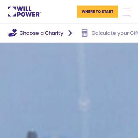
WHERE TO START
Choose a Charity
Calculate your Gif