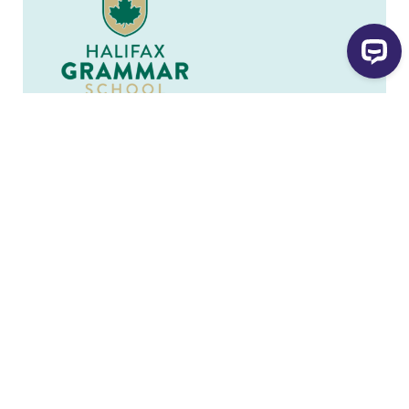
Legal Name
Halifax Grammar School
Charity Number
107461394 RR 0001
902-229-8497
902-423-9312
jstevens@halifaxgrammar.ca
Website