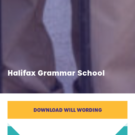
Halifax Grammar School
DOWNLOAD WILL WORDING