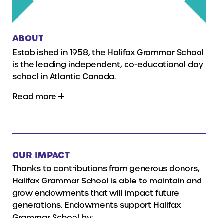
ABOUT
Established in 1958, the Halifax Grammar School
is the leading independent, co-educational day
school in Atlantic Canada.
Read more
OUR IMPACT
Thanks to contributions from generous donors,
Halifax Grammar School is able to maintain and
grow endowments that will impact future
generations. Endowments support Halifax
Grammar School by: