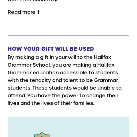
Read more
HOW YOUR GIFT WILL BE USED
By making a gift in your will to the Halifax
Grammar School, you are making a Halifax
Grammar education accessible to students
with the tenacity and talent to be Grammar
students. These students would be unable to
attend. You have the power to change their
lives and the lives of their families.