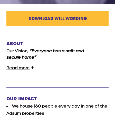
DOWNLOAD WILL WORDING
ABOUT
Our Vision;
“Everyone has a safe and
secure home”
Read more
OUR IMPACT
We house 160 people every day in one of the
Adsum properties