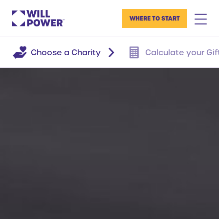
WHERE TO START
Choose a Charity
Calculate your Gif