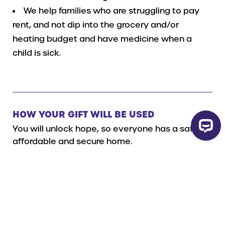
We help families who are struggling to pay
rent, and not dip into the grocery and/or
heating budget and have medicine when a
child is sick.
HOW YOUR GIFT WILL BE USED
You will unlock hope, so everyone has a safe,
affordable and secure home.
Read more