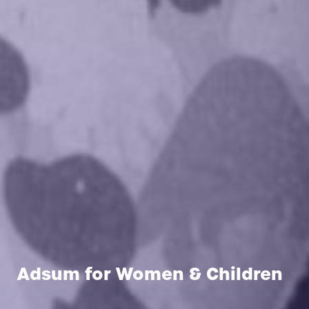
Adsum for Women & Children