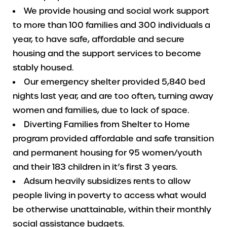
We provide housing and social work support
to more than 100 families and 300 individuals a
year, to have safe, affordable and secure
housing and the support services to become
stably housed.
Our emergency shelter provided 5,840 bed
nights last year, and are too often, turning away
women and families, due to lack of space.
Diverting Families from Shelter to Home
program provided affordable and safe transition
and permanent housing for 95 women/youth
and their 183 children in it’s first 3 years.
Adsum heavily subsidizes rents to allow
people living in poverty to access what would
be otherwise unattainable, within their monthly
social assistance budgets.