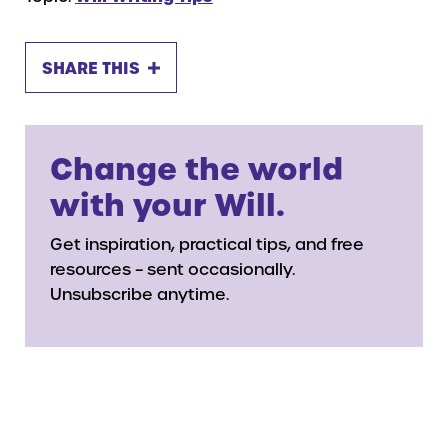
SHARE THIS
Change the world
with your Will.
Get inspiration, practical tips, and free
resources – sent occasionally.
Unsubscribe anytime.