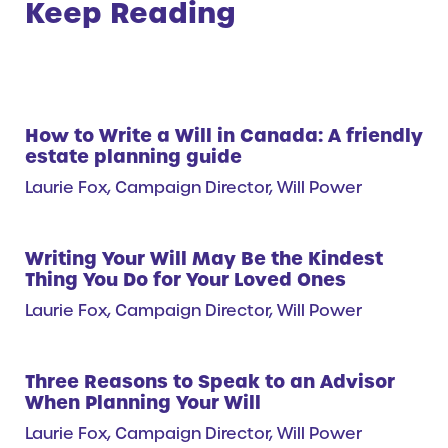
Keep Reading
How to Write a Will in Canada: A friendly
estate planning guide
Laurie Fox, Campaign Director, Will Power
Writing Your Will May Be the Kindest
Thing You Do for Your Loved Ones
Laurie Fox, Campaign Director, Will Power
Three Reasons to Speak to an Advisor
When Planning Your Will
Laurie Fox, Campaign Director, Will Power