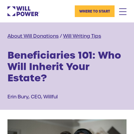
WHERE TO START
About Will Donations
/
Will Writing Tips
Beneficiaries 101: Who
Will Inherit Your
Estate?
Erin Bury, CEO, Willful