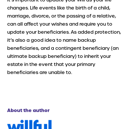
changes. Life events like the birth of a child,
marriage, divorce, or the passing of a relative,
can all affect your wishes and require you to
update your beneficiaries. As added protection,
it’s also a good idea to name backup
beneficiaries, and a contingent beneficiary (an
ultimate backup beneficiary) to inherit your
estate in the event that your primary
beneficiaries are unable to.
About the author