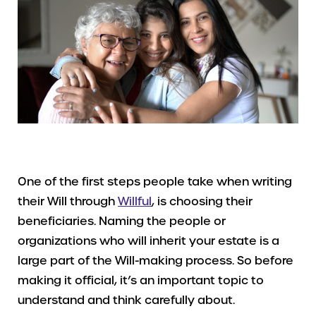
One of the first steps people take when writing
their Will through
Willful
, is choosing their
beneficiaries. Naming the people or
organizations who will inherit your estate is a
large part of the Will-making process. So before
making it official, it’s an important topic to
understand and think carefully about.