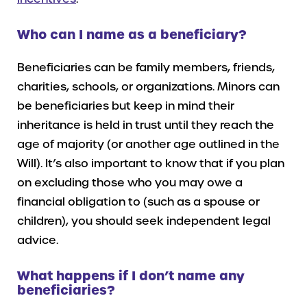
Who can I name as a beneficiary?
Beneficiaries can be family members, friends,
charities, schools, or organizations. Minors can
be beneficiaries but keep in mind their
inheritance is held in trust until they reach the
age of majority (or another age outlined in the
Will). It’s also important to know that if you plan
on excluding those who you may owe a
financial obligation to (such as a spouse or
children), you should seek independent legal
advice.
What happens if I don’t name any
beneficiaries?