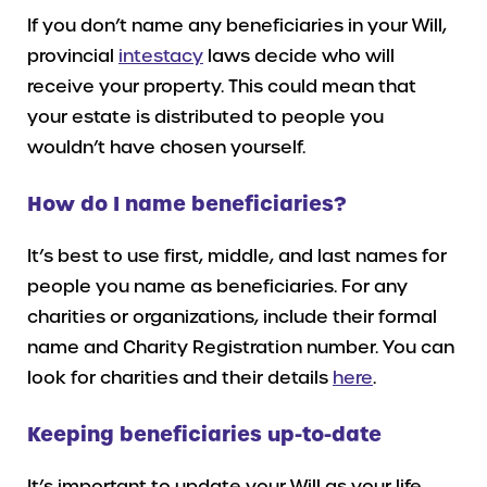
If you don’t name any beneficiaries in your Will,
provincial
intestacy
laws decide who will
receive your property. This could mean that
your estate is distributed to people you
wouldn’t have chosen yourself.
How do I name beneficiaries?
It’s best to use first, middle, and last names for
people you name as beneficiaries. For any
charities or organizations, include their formal
name and Charity Registration number. You can
look for charities and their details
here
.
Keeping beneficiaries up-to-date
It’s important to update your Will as your life