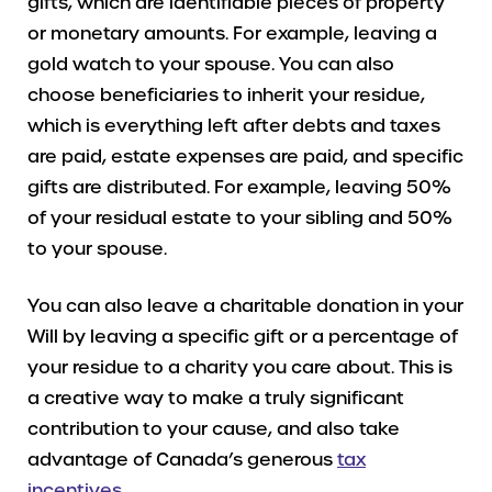
gifts, which are identifiable pieces of property
or monetary amounts. For example, leaving a
gold watch to your spouse. You can also
choose beneficiaries to inherit your residue,
which is everything left after debts and taxes
are paid, estate expenses are paid, and specific
gifts are distributed. For example, leaving 50%
of your residual estate to your sibling and 50%
to your spouse.
You can also leave a charitable donation in your
Will by leaving a specific gift or a percentage of
your residue to a charity you care about. This is
a creative way to make a truly significant
contribution to your cause, and also take
advantage of Canada’s generous
tax
incentives
.