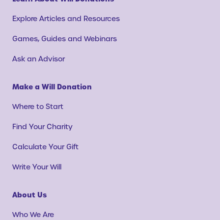
Explore Articles and Resources
Games, Guides and Webinars
Ask an Advisor
Make a Will Donation
Where to Start
Find Your Charity
Calculate Your Gift
Write Your Will
About Us
Who We Are