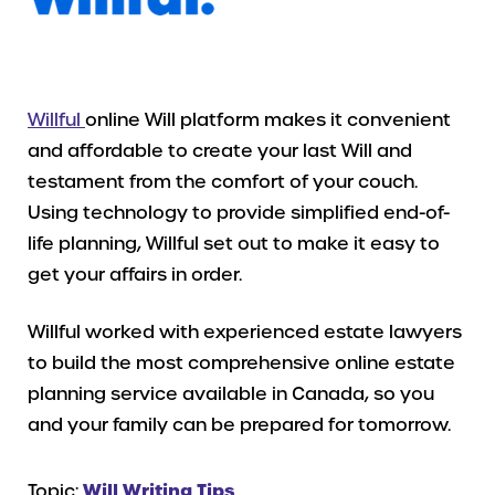
Willful
online Will platform makes it convenient
and affordable to create your last Will and
testament from the comfort of your couch.
Using technology to provide simplified end-of-
life planning, Willful set out to make it easy to
get your affairs in order.
Willful worked with experienced estate lawyers
to build the most comprehensive online estate
planning service available in Canada, so you
and your family can be prepared for tomorrow.
Topic:
Will Writing Tips