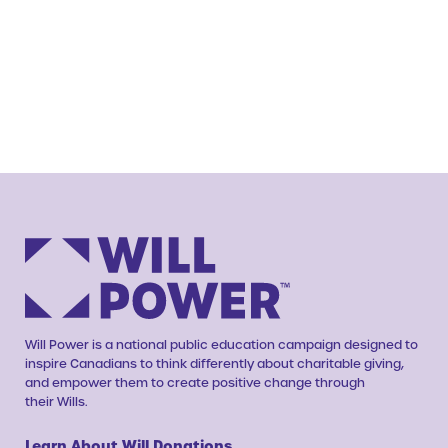
Will Power is a national public education campaign designed to
inspire Canadians to think differently about charitable giving,
and empower them to create positive change through
their Wills.
Learn About Will Donations