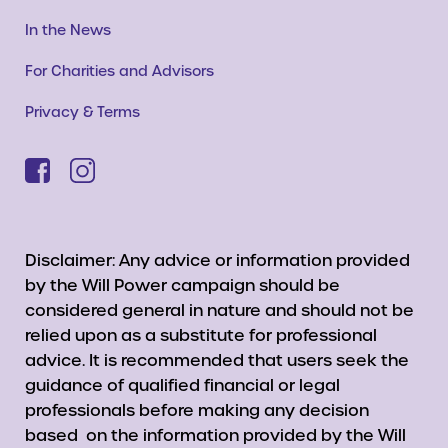
In the News
For Charities and Advisors
Privacy & Terms
Disclaimer: Any advice or information provided
by the Will Power campaign should be
considered general in nature and should not be
relied upon as a substitute for professional
advice. It is recommended that users seek the
guidance of qualified financial or legal
professionals before making any decision
based on the information provided by the Will