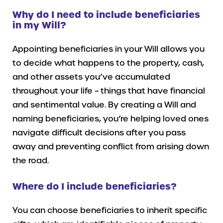
Why do I need to include beneficiaries
in my Will?
Appointing beneficiaries in your Will allows you
to decide what happens to the property, cash,
and other assets you’ve accumulated
throughout your life – things that have financial
and sentimental value. By creating a Will and
naming beneficiaries, you’re helping loved ones
navigate difficult decisions after you pass
away and preventing conflict from arising down
the road.
Where do I include beneficiaries?
You can choose beneficiaries to inherit specific