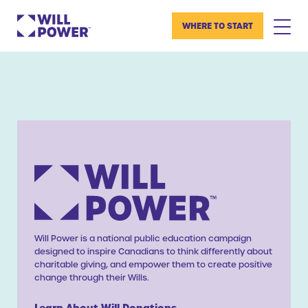
WHERE TO START
Will Power is a national public education campaign
designed to inspire Canadians to think differently about
charitable giving, and empower them to create positive
change through their Wills.
Learn About Will Donations