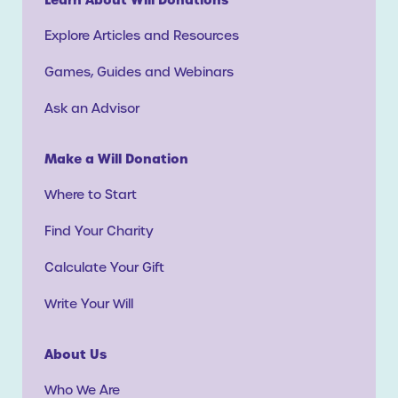
Explore Articles and Resources
Games, Guides and Webinars
Ask an Advisor
Make a Will Donation
Where to Start
Find Your Charity
Calculate Your Gift
Write Your Will
About Us
Who We Are