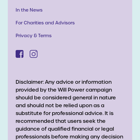
In the News
For Charities and Advisors
Privacy & Terms
Disclaimer: Any advice or information
provided by the Will Power campaign
should be considered general in nature
and should not be relied upon as a
substitute for professional advice. It is
recommended that users seek the
guidance of qualified financial or legal
professionals before making any decision