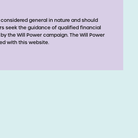
 considered general in nature and should
rs seek the guidance of qualified financial
 by the Will Power campaign. The Will Power
ed with this website.