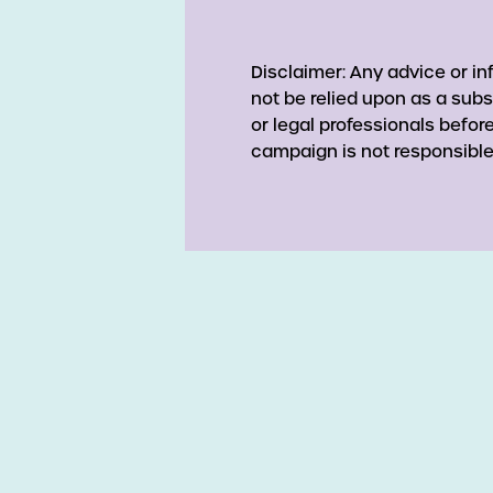
Disclaimer: Any advice or i
not be relied upon as a subs
or legal professionals befo
campaign is not responsible 