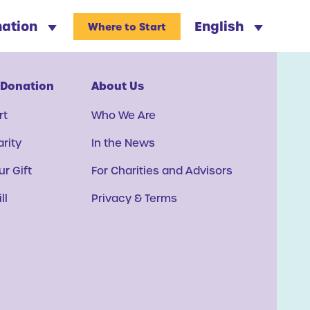
nation
English
Where to Start
 Donation
About Us
rt
Who We Are
arity
In the News
r Gift
For Charities and Advisors
ll
Privacy & Terms