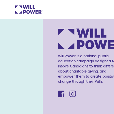
Will Power is a national public
education campaign designed t
inspire Canadians to think differe
about charitable giving, and
empower them to create positi
change through their Wills.