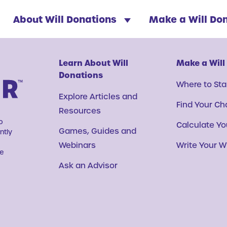
About Will Donations
Make a Will Do
Learn About Will
Make a Will
Donations
Where to Sta
Explore Articles and
Find Your Ch
Resources
o
Calculate You
Games, Guides and
ntly
Webinars
Write Your Wi
ve
Ask an Advisor