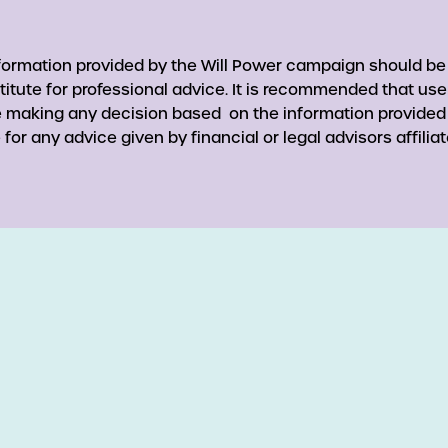
nformation provided by the Will Power campaign should be
titute for professional advice. It is recommended that use
re making any decision based on the information provided
for any advice given by financial or legal advisors affiliat