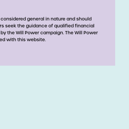
 considered general in nature and should
rs seek the guidance of qualified financial
 by the Will Power campaign. The Will Power
ed with this website.