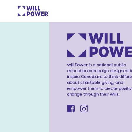
Will Power is a national public
education campaign designed t
inspire Canadians to think differe
about charitable giving, and
empower them to create positi
change through their Wills.