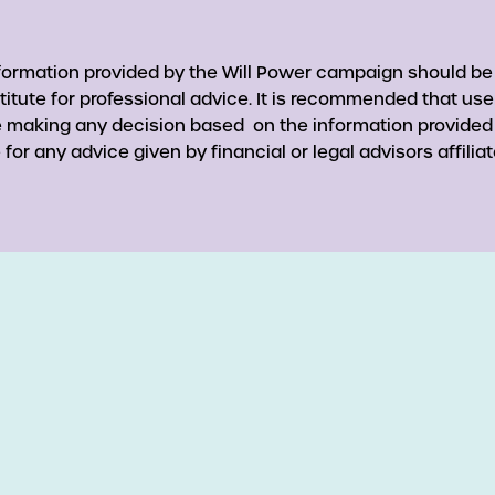
nformation provided by the Will Power campaign should be
titute for professional advice. It is recommended that use
re making any decision based on the information provided
for any advice given by financial or legal advisors affiliat