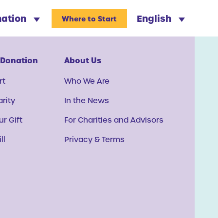
nation
English
Where to Start
 Donation
About Us
rt
Who We Are
arity
In the News
r Gift
For Charities and Advisors
ll
Privacy & Terms