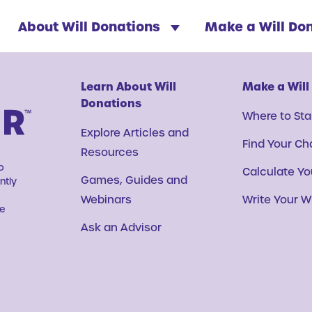
About Will Donations
Make a Will Do
Learn About Will
Make a Will
Donations
Where to Sta
Explore Articles and
Find Your Ch
Resources
o
Calculate You
Games, Guides and
ntly
Webinars
Write Your Wi
ve
Ask an Advisor