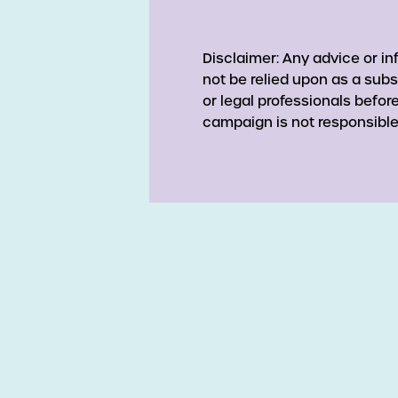
Disclaimer: Any advice or i
not be relied upon as a subs
or legal professionals befo
campaign is not responsible 