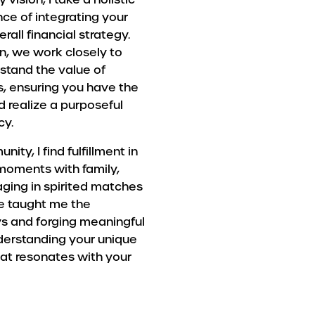
ce of integrating your
rall financial strategy.
, we work closely to
stand the value of
s, ensuring you have the
 realize a purposeful
cy.
y, I find fulfillment in
g moments with family,
aging in spirited matches
ve taught me the
ys and forging meaningful
nderstanding your unique
hat resonates with your