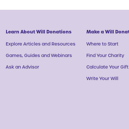
Learn About Will Donations
Make a Will Dona
Explore Articles and Resources
Where to Start
Games, Guides and Webinars
Find Your Charity
Ask an Advisor
Calculate Your Gift
Write Your Will