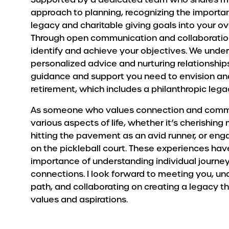
approach to planning, recognizing the importan
legacy and charitable giving goals into your ove
Through open communication and collaboration
identify and achieve your objectives. We under
personalized advice and nurturing relationship
guidance and support you need to envision and
retirement, which includes a philanthropic lega
As someone who values connection and communit
various aspects of life, whether it’s cherishin
hitting the pavement as an avid runner, or eng
on the pickleball court. These experiences ha
importance of understanding individual journe
connections. I look forward to meeting you, u
path, and collaborating on creating a legacy t
values and aspirations.