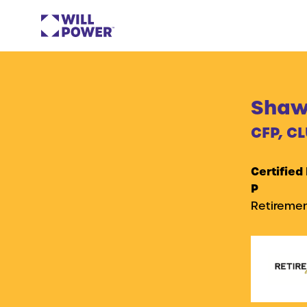
Shawn
CFP, CL
Certified
P
Retiremen