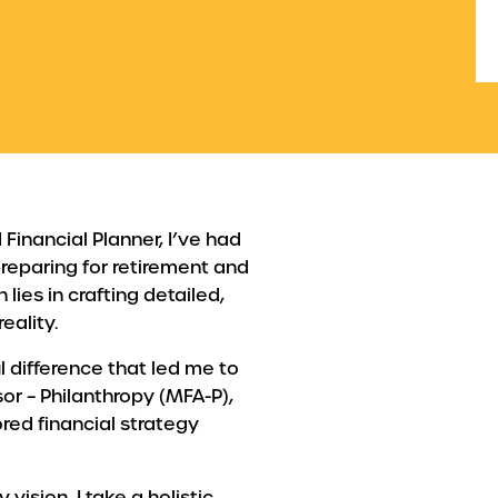
Financial Planner, I’ve had
 preparing for retirement and
 lies in crafting detailed,
eality.
l difference that led me to
or – Philanthropy (MFA-P),
red financial strategy
sion, I take a holistic