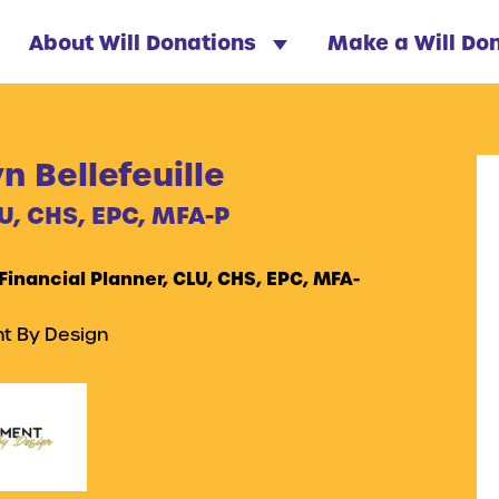
About Will Donations
Make a Will Do
 Bellefeuille
U, CHS, EPC, MFA-P
 Financial Planner, CLU, CHS, EPC, MFA-
t By Design