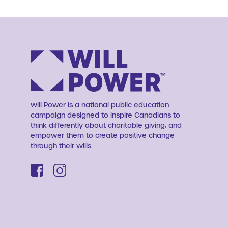
Will Power is a national public education
campaign designed to inspire Canadians to
think differently about charitable giving, and
empower them to create positive change
through their Wills.