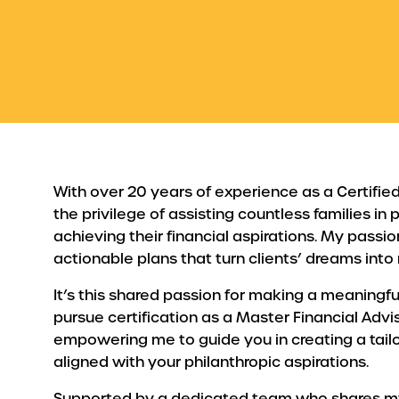
With over 20 years of experience as a Certified 
the privilege of assisting countless families in
achieving their financial aspirations. My passion
actionable plans that turn clients’ dreams into r
It’s this shared passion for making a meaningfu
pursue certification as a Master Financial Advis
empowering me to guide you in creating a tailo
aligned with your philanthropic aspirations.
Supported by a dedicated team who shares my vi