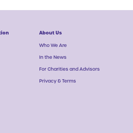
tion
About Us
Who We Are
In the News
For Charities and Advisors
Privacy & Terms