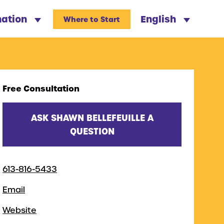
nation
English
Where to Start
Free Consultation
ASK SHAWN BELLEFEUILLE A
QUESTION
613-816-5433
Email
Website