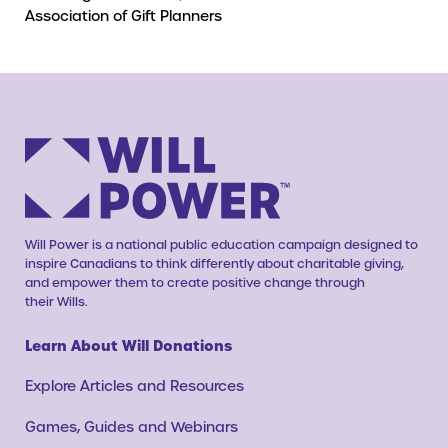
Association of Gift Planners
Will Power is a national public education campaign designed to
inspire Canadians to think differently about charitable giving,
and empower them to create positive change through
their Wills.
Learn About Will Donations
Explore Articles and Resources
Games, Guides and Webinars