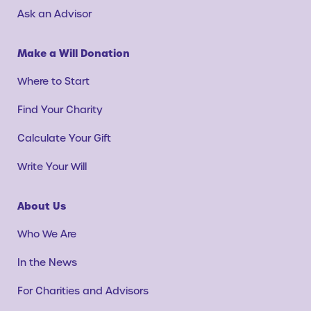
Ask an Advisor
Make a Will Donation
Where to Start
Find Your Charity
Calculate Your Gift
Write Your Will
About Us
Who We Are
In the News
For Charities and Advisors