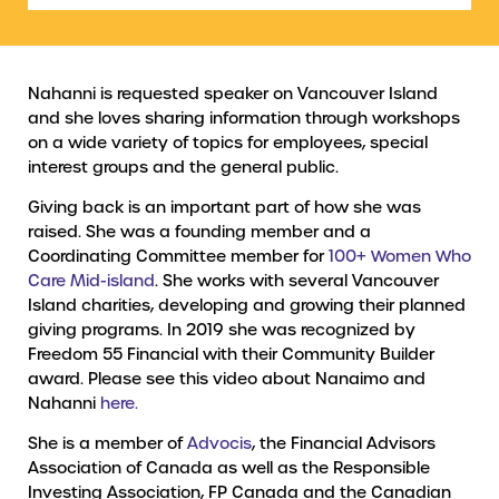
Nahanni is requested speaker on Vancouver Island
and she loves sharing information through workshops
on a wide variety of topics for employees, special
interest groups and the general public.
Giving back is an important part of how she was
raised. She was a founding member and a
Coordinating Committee member for
100+ Women Who
Care Mid-island
. She works with several Vancouver
Island charities, developing and growing their planned
giving programs. In 2019 she was recognized by
Freedom 55 Financial with their Community Builder
award. Please see this video about Nanaimo and
Nahanni
here.
She is a member of
Advocis
, the Financial Advisors
Association of Canada as well as the Responsible
Investing Association, FP Canada and the Canadian