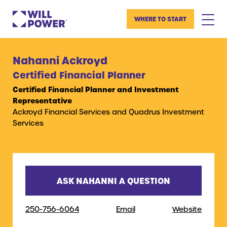
WHERE TO START
Nahanni Ackroyd
Certified Financial Planner
Certified Financial Planner and Investment
Representative
Ackroyd Financial Services and Quadrus Investment
Services
ASK NAHANNI A QUESTION
250-756-6064
Email
Website