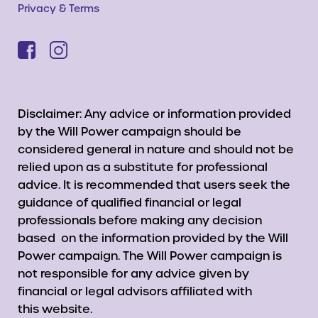
Privacy & Terms
Disclaimer: Any advice or information provided
by the Will Power campaign should be
considered general in nature and should not be
relied upon as a substitute for professional
advice. It is recommended that users seek the
guidance of qualified financial or legal
professionals before making any decision
based on the information provided by the Will
Power campaign. The Will Power campaign is
not responsible for any advice given by
financial or legal advisors affiliated with
this website.