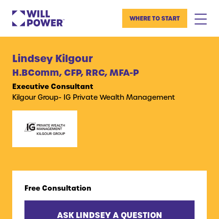
WHERE TO START
Lindsey Kilgour
H.BComm, CFP, RRC, MFA-P
Executive Consultant
Kilgour Group- IG Private Wealth Management
Free Consultation
ASK LINDSEY A QUESTION