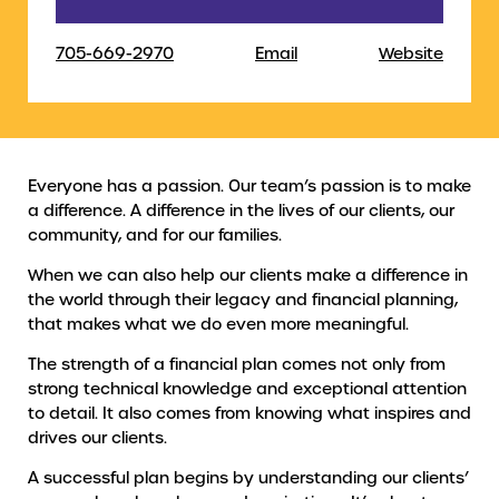
705-669-2970
Email
Website
Everyone has a passion. Our team’s passion is to make
a difference. A difference in the lives of our clients, our
community, and for our families.
When we can also help our clients make a difference in
the world through their legacy and financial planning,
that makes what we do even more meaningful.
The strength of a financial plan comes not only from
strong technical knowledge and exceptional attention
to detail. It also comes from knowing what inspires and
drives our clients.
A successful plan begins by understanding our clients’