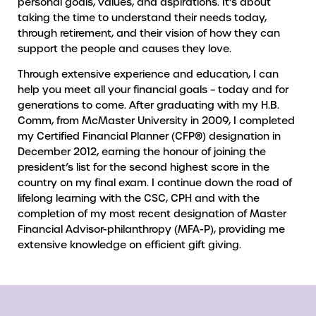
personal goals, values, and aspirations. It’s about
taking the time to understand their needs today,
through retirement, and their vision of how they can
support the people and causes they love.
Through extensive experience and education, I can
help you meet all your financial goals – today and for
generations to come. After graduating with my H.B.
Comm, from McMaster University in 2009, I completed
my Certified Financial Planner (CFP®) designation in
December 2012, earning the honour of joining the
president’s list for the second highest score in the
country on my final exam. I continue down the road of
lifelong learning with the CSC, CPH and with the
completion of my most recent designation of Master
Financial Advisor-philanthropy (MFA-P), providing me
extensive knowledge on efficient gift giving.