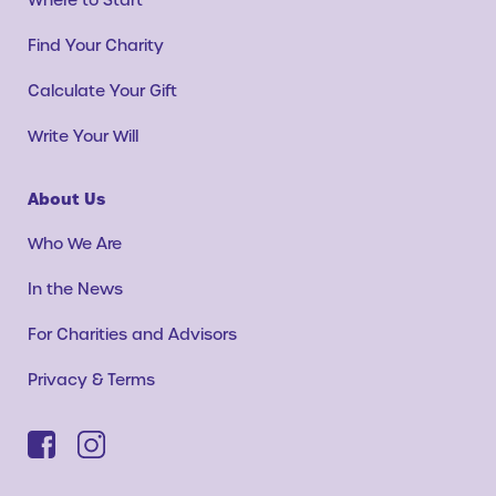
Find Your Charity
Calculate Your Gift
Write Your Will
About Us
Who We Are
In the News
For Charities and Advisors
Privacy & Terms