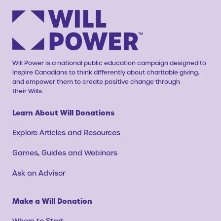
Will Power is a national public education campaign designed to
inspire Canadians to think differently about charitable giving,
and empower them to create positive change through
their Wills.
Learn About Will Donations
Explore Articles and Resources
Games, Guides and Webinars
Ask an Advisor
Make a Will Donation
Where to Start