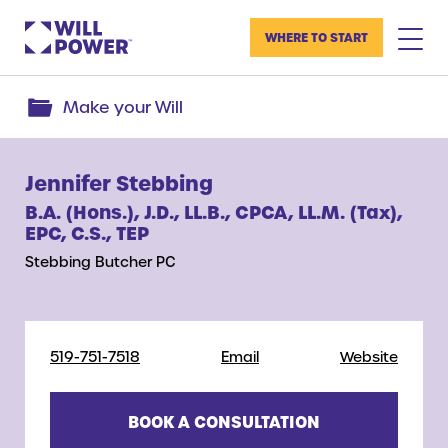
WHERE TO START
Make your Will
Jennifer Stebbing
B.A. (Hons.), J.D., LL.B., CPCA, LL.M. (Tax),
EPC, C.S., TEP
Stebbing Butcher PC
519-751-7518
Email
Website
BOOK A CONSULTATION