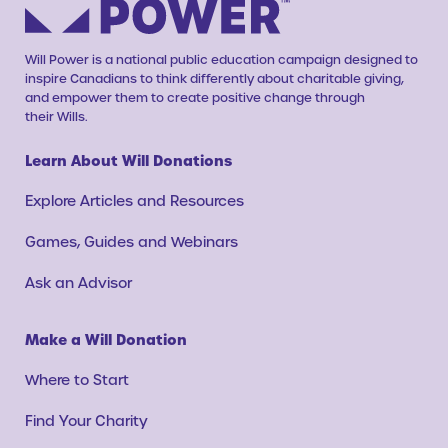
Will Power is a national public education campaign designed to
inspire Canadians to think differently about charitable giving,
and empower them to create positive change through
their Wills.
Learn About Will Donations
Explore Articles and Resources
Games, Guides and Webinars
Ask an Advisor
Make a Will Donation
Where to Start
Find Your Charity