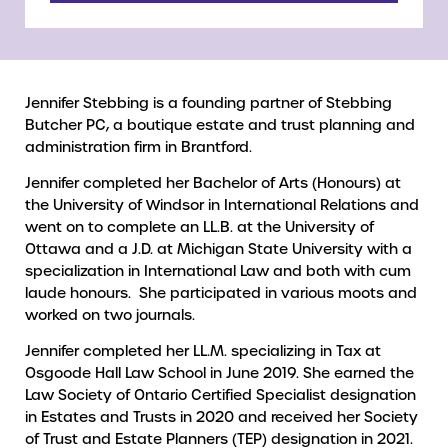
Jennifer Stebbing is a founding partner of Stebbing
Butcher PC, a boutique estate and trust planning and
administration firm in Brantford.
Jennifer completed her Bachelor of Arts (Honours) at
the University of Windsor in International Relations and
went on to complete an LL.B. at the University of
Ottawa and a J.D. at Michigan State University with a
specialization in International Law and both with cum
laude honours. She participated in various moots and
worked on two journals.
Jennifer completed her LL.M. specializing in Tax at
Osgoode Hall Law School in June 2019. She earned the
Law Society of Ontario Certified Specialist designation
in Estates and Trusts in 2020 and received her Society
of Trust and Estate Planners (TEP) designation in 2021.