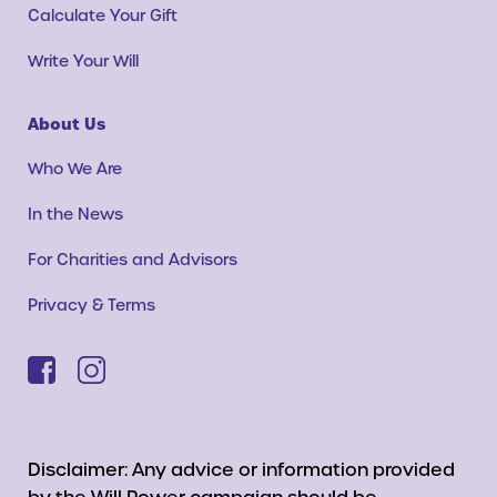
Calculate Your Gift
Write Your Will
About Us
Who We Are
In the News
For Charities and Advisors
Privacy & Terms
Disclaimer: Any advice or information provided
by the Will Power campaign should be