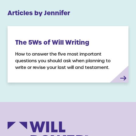
Articles by Jennifer
The 5Ws of Will Writing
How to answer the five most important
questions you should ask when planning to
write or revise your last will and testament.