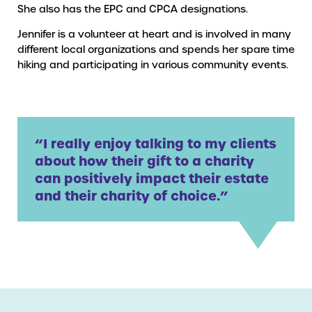
She also has the EPC and CPCA designations.
Jennifer is a volunteer at heart and is involved in many
different local organizations and spends her spare time
hiking and participating in various community events.
“I really enjoy talking to my clients
about how their gift to a charity
can positively impact their estate
and their charity of choice.”