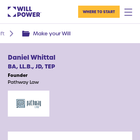
WHERE TO START
ft
Make your Will
Daniel Whittal
BA, LL.B., JD, TEP
Founder
Pathway Law