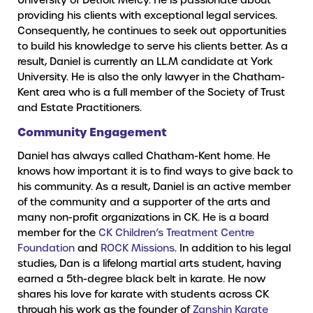
providing his clients with exceptional legal services.
Consequently, he continues to seek out opportunities
to build his knowledge to serve his clients better. As a
result, Daniel is currently an LL.M candidate at York
University. He is also the only lawyer in the Chatham-
Kent area who is a full member of the Society of Trust
and Estate Practitioners.
Community Engagement
Daniel has always called Chatham-Kent home. He
knows how important it is to find ways to give back to
his community. As a result, Daniel is an active member
of the community and a supporter of the arts and
many non-profit organizations in CK. He is a board
member for the
CK Children’s Treatment Centre
Foundation
and
ROCK Missions
. In addition to his legal
studies, Dan is a lifelong martial arts student, having
earned a 5th-degree black belt in karate. He now
shares his love for karate with students across CK
through his work as the founder of
Zanshin Karate