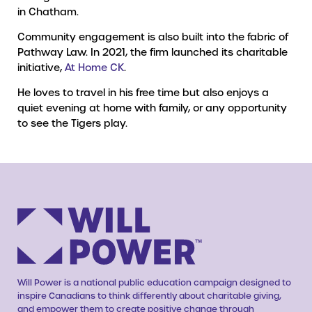
in Chatham.
Community engagement is also built into the fabric of
Pathway Law. In 2021, the firm launched its charitable
initiative,
At Home CK
.
He loves to travel in his free time but also enjoys a
quiet evening at home with family, or any opportunity
to see the Tigers play.
Will Power is a national public education campaign designed to
inspire Canadians to think differently about charitable giving,
and empower them to create positive change through