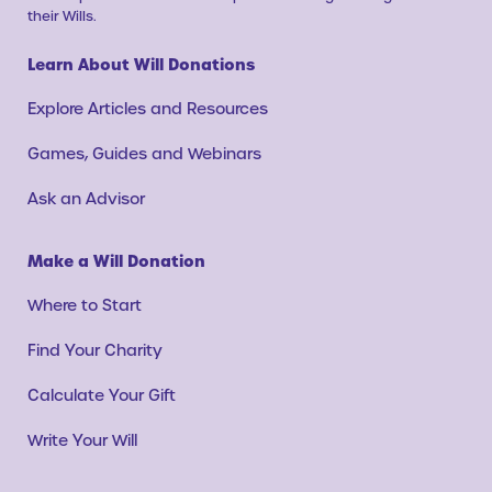
their Wills.
Learn About Will Donations
Explore Articles and Resources
Games, Guides and Webinars
Ask an Advisor
Make a Will Donation
Where to Start
Find Your Charity
Calculate Your Gift
Write Your Will