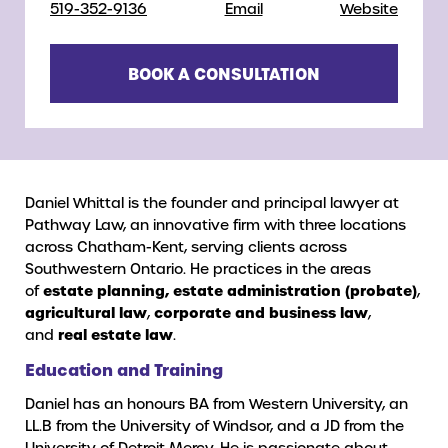
519-352-9136
Email
Website
BOOK A CONSULTATION
Daniel Whittal is the founder and principal lawyer at
Pathway Law, an innovative firm with three locations
across Chatham-Kent, serving clients across
Southwestern Ontario. He practices in the areas
of
estate planning, estate administration (probate)
,
agricultural law
,
corporate and business law
,
and
real estate law
.
Education and Training
Daniel has an honours BA from Western University, an
LL.B from the University of Windsor, and a JD from the
University of Detroit Mercy. He is passionate about