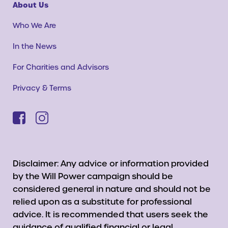
About Us
Who We Are
In the News
For Charities and Advisors
Privacy & Terms
Disclaimer: Any advice or information provided
by the Will Power campaign should be
considered general in nature and should not be
relied upon as a substitute for professional
advice. It is recommended that users seek the
guidance of qualified financial or legal