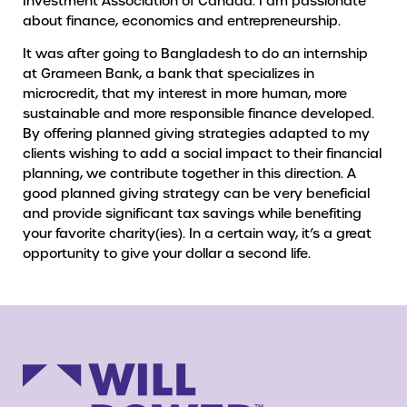
Investment Association of Canada. I am passionate
about finance, economics and entrepreneurship.
It was after going to Bangladesh to do an internship
at Grameen Bank, a bank that specializes in
microcredit, that my interest in more human, more
sustainable and more responsible finance developed.
By offering planned giving strategies adapted to my
clients wishing to add a social impact to their financial
planning, we contribute together in this direction. A
good planned giving strategy can be very beneficial
and provide significant tax savings while benefiting
your favorite charity(ies). In a certain way, it’s a great
opportunity to give your dollar a second life.