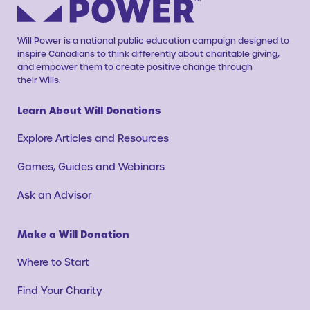
Will Power is a national public education campaign designed to
inspire Canadians to think differently about charitable giving,
and empower them to create positive change through
their Wills.
Learn About Will Donations
Explore Articles and Resources
Games, Guides and Webinars
Ask an Advisor
Make a Will Donation
Where to Start
Find Your Charity