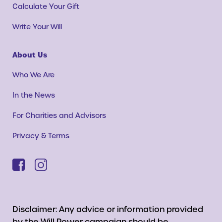
Calculate Your Gift
Write Your Will
About Us
Who We Are
In the News
For Charities and Advisors
Privacy & Terms
Disclaimer: Any advice or information provided
by the Will Power campaign should be