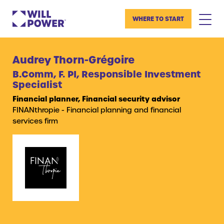
WHERE TO START
Audrey Thorn-Grégoire
B.Comm, F. PI, Responsible Investment
Specialist
Financial planner, Financial security advisor
FINANthropie - Financial planning and financial
services firm