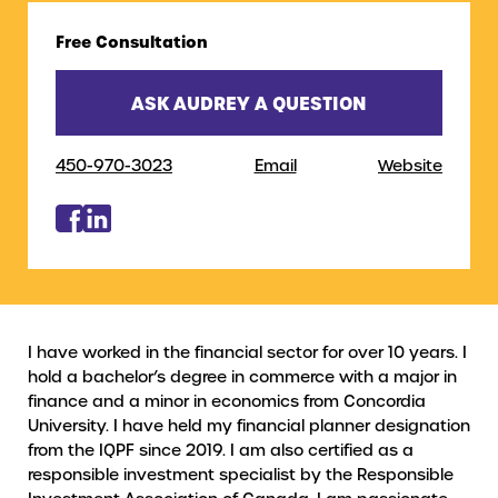
Free Consultation
ASK AUDREY A QUESTION
450-970-3023
Email
Website
I have worked in the financial sector for over 10 years. I
hold a bachelor’s degree in commerce with a major in
finance and a minor in economics from Concordia
University. I have held my financial planner designation
from the IQPF since 2019. I am also certified as a
responsible investment specialist by the Responsible