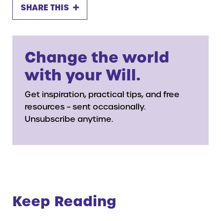
SHARE THIS
Change the world
with your Will.
Get inspiration, practical tips, and free
resources – sent occasionally.
Unsubscribe anytime.
Keep Reading