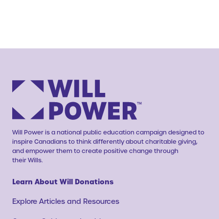
Will Power is a national public education campaign designed to
inspire Canadians to think differently about charitable giving,
and empower them to create positive change through
their Wills.
Learn About Will Donations
Explore Articles and Resources