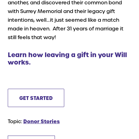
another, and discovered their common bond
with Surrey Memorial and their legacy gift
intentions, well…it just seemed like a match
made in heaven. After 31 years of marriage it
still feels that way!
Learn how leaving a gift in your Will
works.
GET STARTED
Topic:
Donor Stories