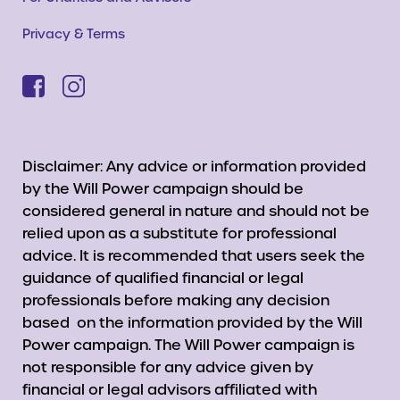
Privacy & Terms
Disclaimer: Any advice or information provided
by the Will Power campaign should be
considered general in nature and should not be
relied upon as a substitute for professional
advice. It is recommended that users seek the
guidance of qualified financial or legal
professionals before making any decision
based on the information provided by the Will
Power campaign. The Will Power campaign is
not responsible for any advice given by
financial or legal advisors affiliated with