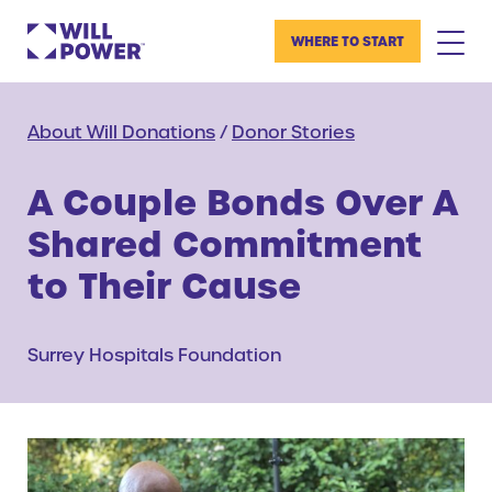
WHERE TO START
About Will Donations
/
Donor Stories
A Couple Bonds Over A
Shared Commitment
to Their Cause
Surrey Hospitals Foundation