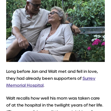
Long before Jan and Walt met and fell in love,
they had already been supporters of
Surrey
Memorial Hospital
.
Walt recalls how well his mom was taken care
of at the hospital in the twilight years of her life.