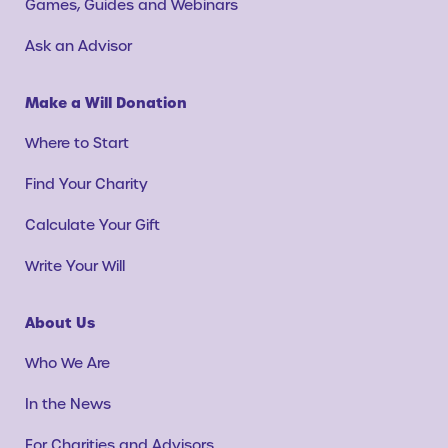
Games, Guides and Webinars
Ask an Advisor
Make a Will Donation
Where to Start
Find Your Charity
Calculate Your Gift
Write Your Will
About Us
Who We Are
In the News
For Charities and Advisors