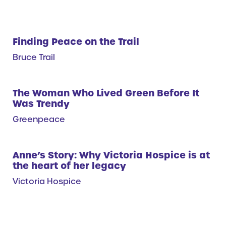
Finding Peace on the Trail
Bruce Trail
The Woman Who Lived Green Before It
Was Trendy
Greenpeace
Anne’s Story: Why Victoria Hospice is at
the heart of her legacy
Victoria Hospice