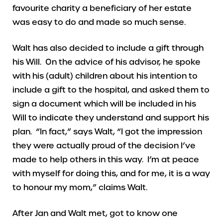
favourite charity a beneficiary of her estate
was easy to do and made so much sense.
Walt has also decided to include a gift through
his Will. On the advice of his advisor, he spoke
with his (adult) children about his intention to
include a gift to the hospital, and asked them to
sign a document which will be included in his
Will to indicate they understand and support his
plan. “In fact,” says Walt, “I got the impression
they were actually proud of the decision I’ve
made to help others in this way. I’m at peace
with myself for doing this, and for me, it is a way
to honour my mom,” claims Walt.
After Jan and Walt met, got to know one