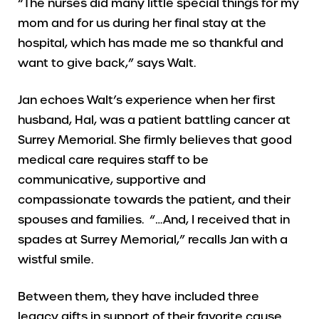
“The nurses did many little special things for my
mom and for us during her final stay at the
hospital, which has made me so thankful and
want to give back,” says Walt.
Jan echoes Walt’s experience when her first
husband, Hal, was a patient battling cancer at
Surrey Memorial. She firmly believes that good
medical care requires staff to be
communicative, supportive and
compassionate towards the patient, and their
spouses and families. “…And, I received that in
spades at Surrey Memorial,” recalls Jan with a
wistful smile.
Between them, they have included three
legacy gifts in support of their favorite cause.