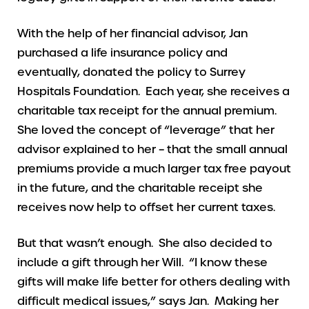
With the help of her financial advisor, Jan
purchased a life insurance policy and
eventually, donated the policy to Surrey
Hospitals Foundation. Each year, she receives a
charitable tax receipt for the annual premium.
She loved the concept of “leverage” that her
advisor explained to her – that the small annual
premiums provide a much larger tax free payout
in the future, and the charitable receipt she
receives now help to offset her current taxes.
But that wasn’t enough. She also decided to
include a gift through her Will. “I know these
gifts will make life better for others dealing with
difficult medical issues,” says Jan. Making her